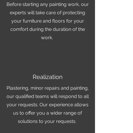
Before starting any painting work, our
experts will take care of protecting
your furniture and floors for your
comfort during the duration of the
work.
Realization
Plastering, minor repairs and painting,
our qualified teams will respond to all
your requests. Our experience allows
us to offer you a wider range of
solutions to your requests.