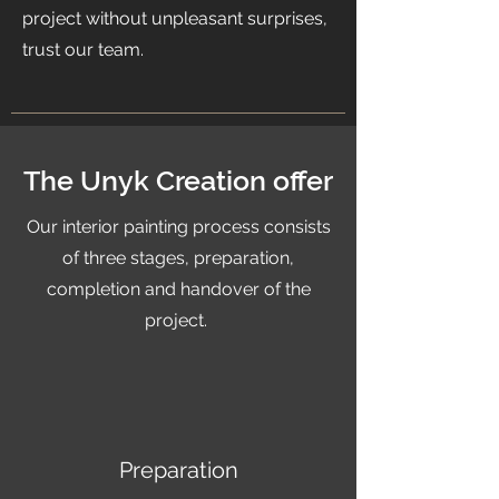
project without unpleasant surprises,
trust our team.
The Unyk Creation offer
Our interior painting process consists
of three stages, preparation,
completion and handover of the
project.
Preparation