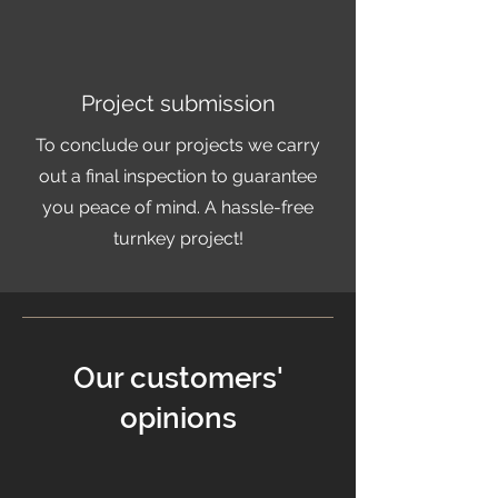
Project submission
To conclude our projects we carry
out a final inspection to guarantee
you peace of mind. A hassle-free
turnkey project!
Our customers'
opinions