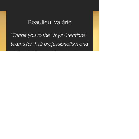
Beaulieu, Valérie
“Thank you to the Unyk Creations
teams for their professionalism and
their attentiveness throughout our
project”
- Special Holiday Offer -
10% off