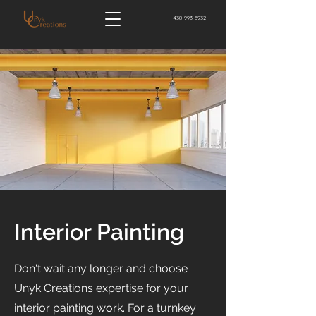
438-993-5932
Interior Painting
Don't wait any longer and choose
Unyk Creations expertise for your
interior painting work. For a turnkey